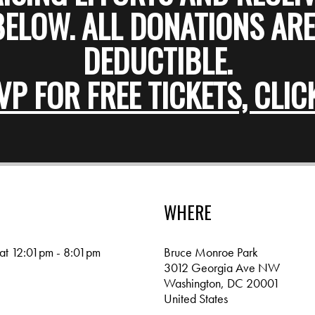
BELOW. ALL DONATIONS ARE
DEDUCTIBLE.
VP FOR FREE TICKETS, CLIC
WHERE
 at 12:01pm - 8:01pm
Bruce Monroe Park
3012 Georgia Ave NW
Washington, DC 20001
United States
Google map and directions