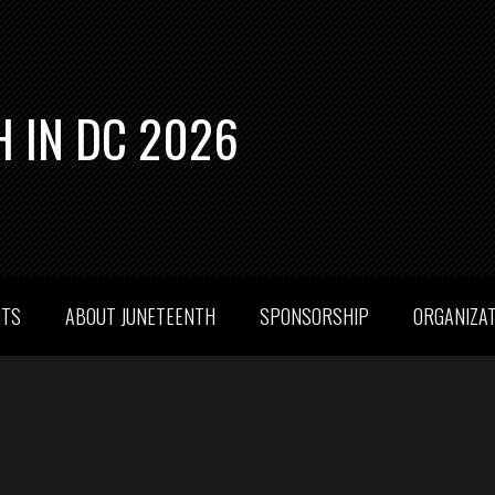
H IN DC 2026
NTS
ABOUT JUNETEENTH
SPONSORSHIP
ORGANIZA