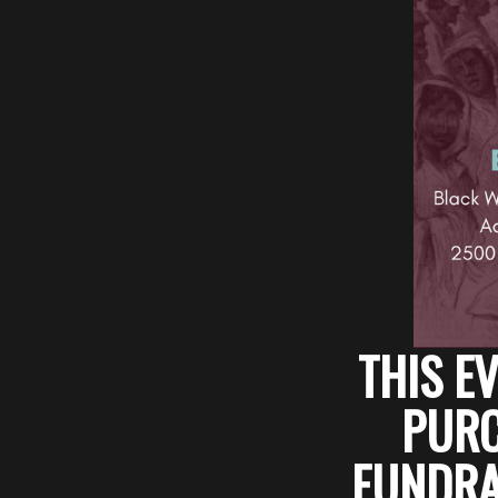
THIS EV
PURC
FUNDRAI