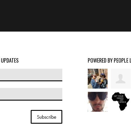
D UPDATES
POWERED BY PEOPLE 