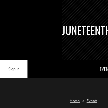
JUNETEENT
EVE
Sign In
Home
>
Events