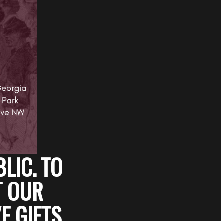
BLIC. TO
T OUR
E GIFTS,