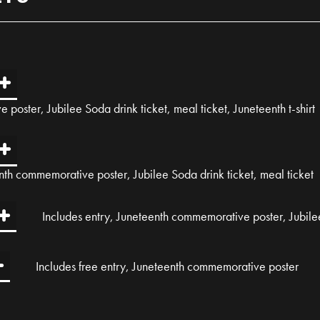
poster, Jubilee Soda drink ticket, meal ticket, Juneteenth t-shirt
nth commemorative poster, Jubilee Soda drink ticket, meal ticket
Includes entry, Juneteenth commemorative poster, Jubilee
Includes free entry, Juneteenth commemorative poster