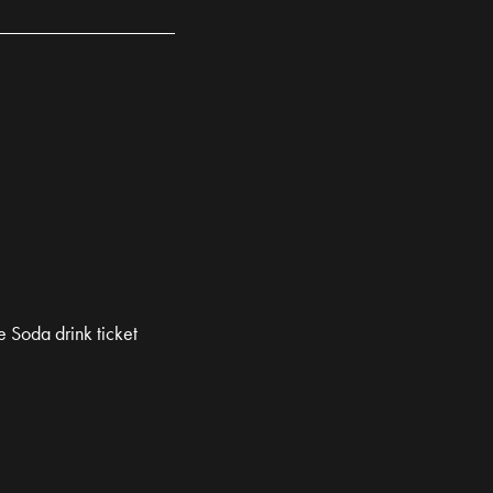
 Soda drink ticket