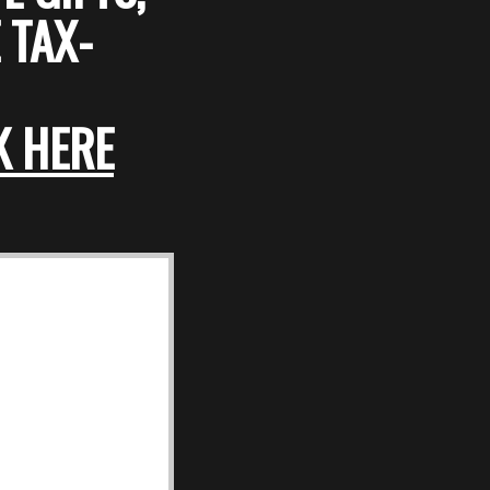
 TAX-
K HERE