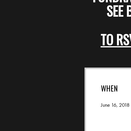
SEE 
TO RS
WHEN
June 16, 2018