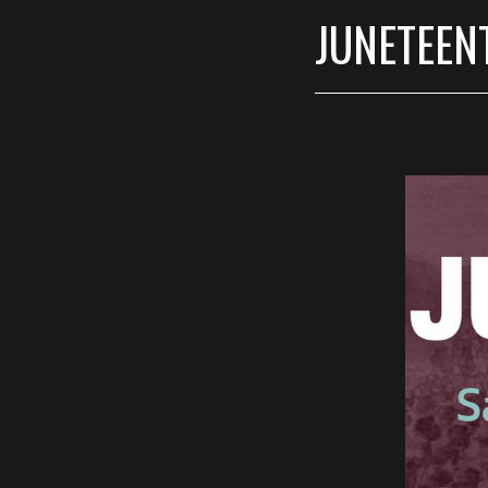
JUNETEENT