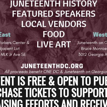
ENT IS FREE & OPEN TO PU
HASE TICKETS TO SUPPOR
SING EFFORTS AND RECEIV