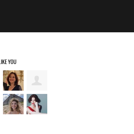
LIKE YOU