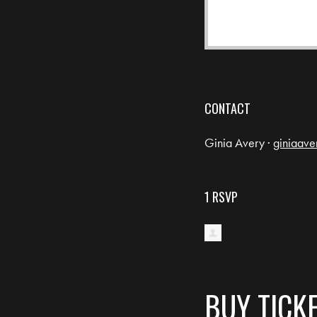
CONTACT
Ginia Avery ·
giniaav
1 RSVP
BUY TICK