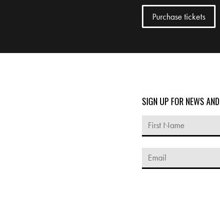
SIGN UP FOR NEWS AN