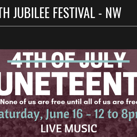
H JUBILEE FESTIVAL - NW