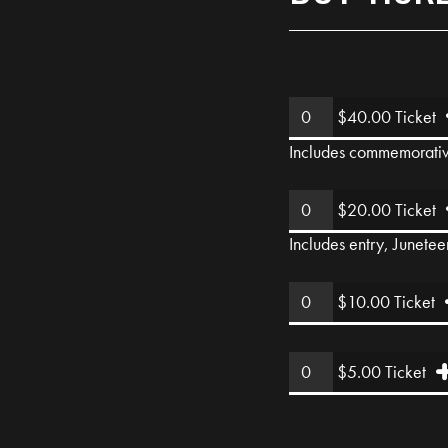
$40.00 Ticket
Includes commemorative 
$20.00 Ticket
Includes entry, Junetee
$10.00 Ticket
$5.00 Ticket