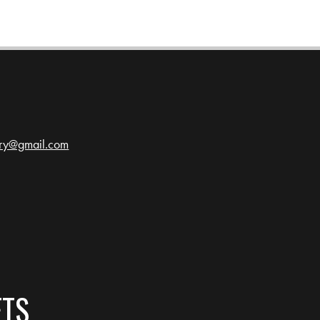
ery@gmail.com
ETS