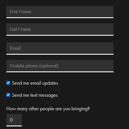
Send me email updates
Send me text messages
How many other people are you bringing?