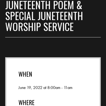
JUNETEENTH POEM &
SPECIAL JUNETEENTH
WORSHIP SERVICE
WHEN
June 19, 2022 at 8:00am - 11am
WHERE