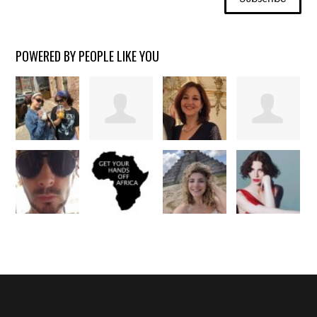
POWERED BY PEOPLE LIKE YOU