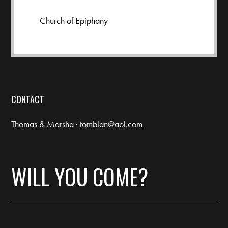
Church of Epiphany
CONTACT
Thomas & Marsha ·
tomblan@aol.com
WILL YOU COME?