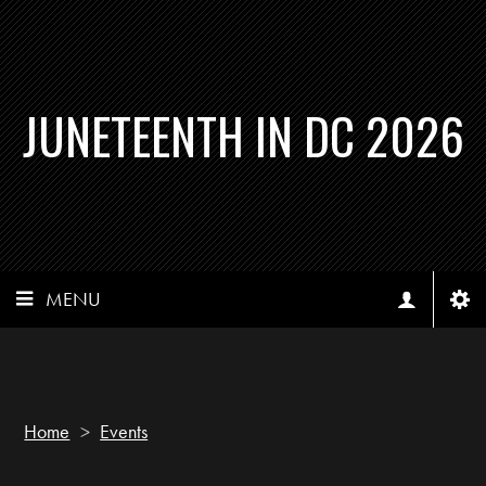
JUNETEENTH IN DC 2026
MENU
Home
>
Events