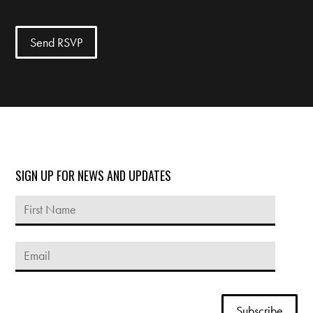
SIGN UP FOR NEWS AND UPDATES