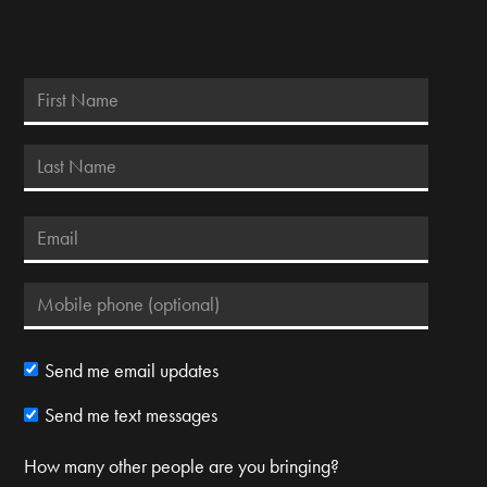
Send me email updates
Send me text messages
How many other people are you bringing?