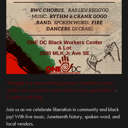
"Struggle is a never-ending process. Freedom is never
really won, you earn it and win it in every generation."
-
Coretta Scott King
Join us as we celebrate liberation in community and black
joy! With live music, Juneteenth history, spoken word, and
local vendors.