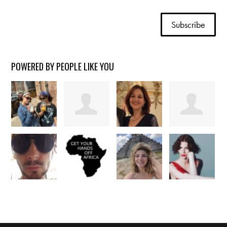
POWERED BY PEOPLE LIKE YOU