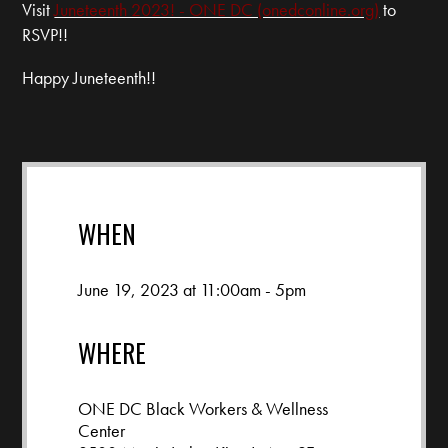
Visit
Juneteenth 2023! - ONE DC (onedconline.org)
to
RSVP!!
Happy Juneteenth!!
WHEN
June 19, 2023 at 11:00am - 5pm
WHERE
ONE DC Black Workers & Wellness
Center