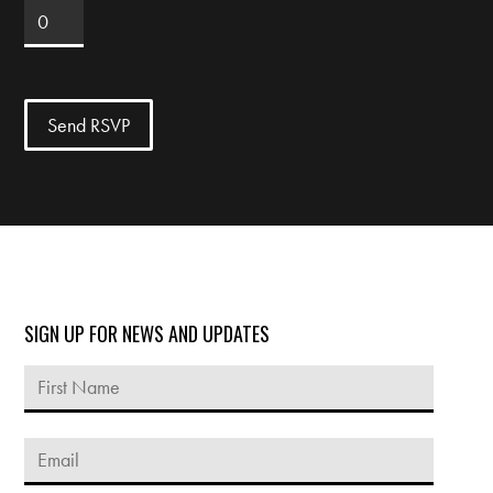
SIGN UP FOR NEWS AND UPDATES