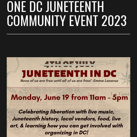
ONE DC JUNETEENTH
COMMUNITY EVENT 2023