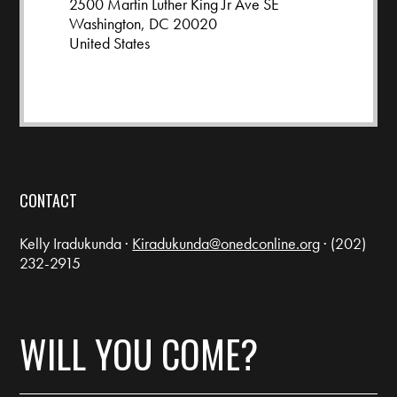
2500 Martin Luther King Jr Ave SE
Washington, DC 20020
United States
Google map and directions
CONTACT
Kelly Iradukunda ·
Kiradukunda@onedconline.org
· (202)
232-2915
WILL YOU COME?