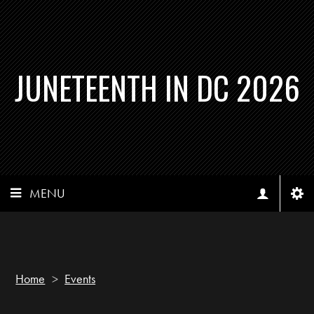
JUNETEENTH IN DC 2026
MENU
Home
>
Events