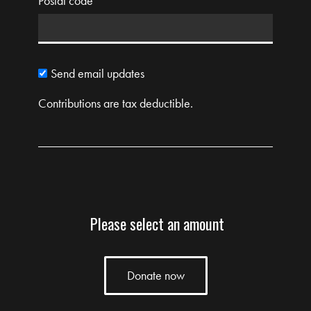
Postal code
Send email updates
Contributions are tax deductible.
Please select an amount