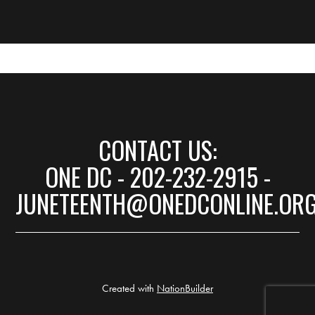
CONTACT US:
ONE DC - 202-232-2915 -
JUNETEENTH@ONEDCONLINE.OR
Created with
NationBuilder