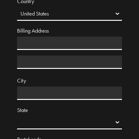
Country
Billing Address
City
State