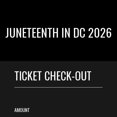
JUNETEENTH IN DC 2026
TICKET CHECK-OUT
AMOUNT