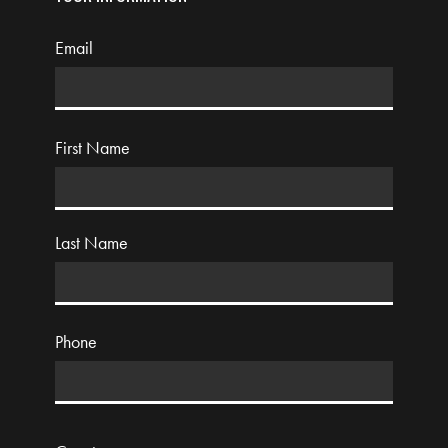
Email
First Name
Last Name
Phone