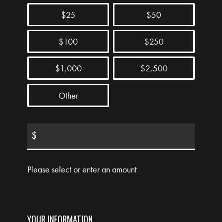
$25
$50
$100
$250
$1,000
$2,500
Other
$
Please select or enter an amount
YOUR INFORMATION